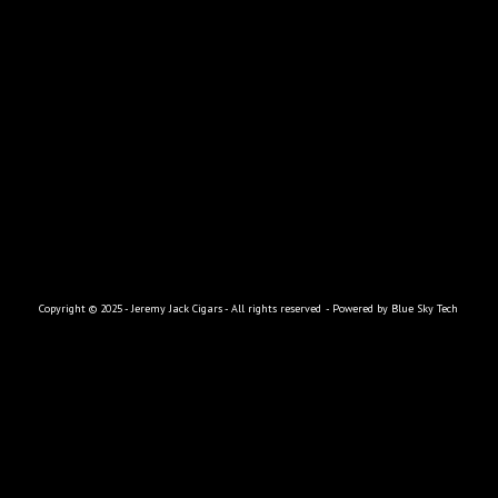
|
|
|
|
|
HOME
ABOUT
THE CIGARS
RETAILERS
SWAG
CONTACT
Copyright © 2025 - Jeremy Jack Cigars - All rights reserved
- Powered by
Blue Sky Tech