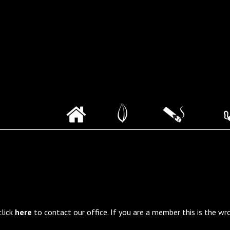
click
here
to contact our office. If you are a member this is the wr