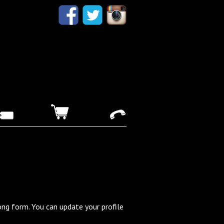
ong form. You can update your profile