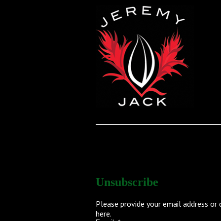
UNSUBSCRIBE
Unsubscribe
Please provide your email address or 
here
.